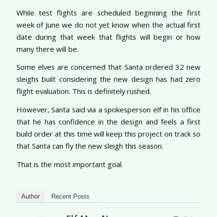
While test flights are scheduled beginning the first
week of June we do not yet know when the actual first
date during that week that flights will begin or how
many there will be.
Some elves are concerned that Santa ordered 32 new
sleighs built considering the new design has had zero
flight evaluation. This is definitely rushed.
However, Santa said via a spokesperson elf in his office
that he has confidence in the design and feels a first
build order at this time will keep this project on track so
that Santa can fly the new sleigh this season.
That is the most important goal.
Author
Recent Posts