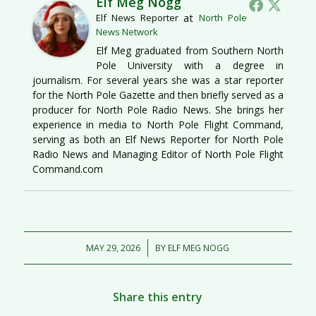
Elf Meg Nogg
at
Elf News Reporter
North Pole
News Network
Elf Meg graduated from Southern North
Pole University with a degree in
journalism. For several years she was a star reporter
for the North Pole Gazette and then briefly served as a
producer for North Pole Radio News. She brings her
experience in media to North Pole Flight Command,
serving as both an Elf News Reporter for North Pole
Radio News and Managing Editor of North Pole Flight
Command.com
/
MAY 29, 2026
BY
ELF MEG NOGG
Share this entry