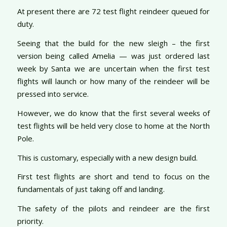
At present there are 72 test flight reindeer queued for
duty.
Seeing that the build for the new sleigh – the first
version being called Amelia — was just ordered last
week by Santa we are uncertain when the first test
flights will launch or how many of the reindeer will be
pressed into service.
However, we do know that the first several weeks of
test flights will be held very close to home at the North
Pole.
This is customary, especially with a new design build.
First test flights are short and tend to focus on the
fundamentals of just taking off and landing.
The safety of the pilots and reindeer are the first
priority.