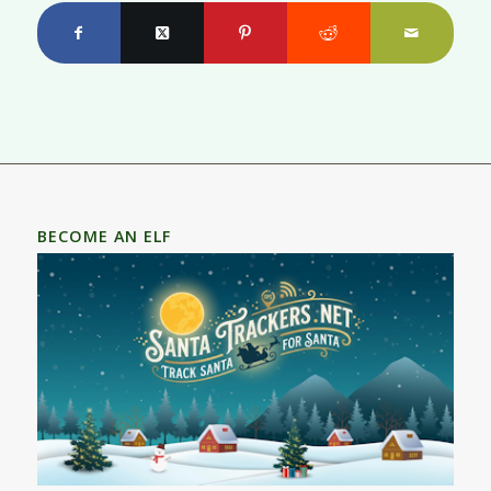
BECOME AN ELF