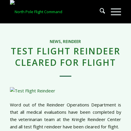
NEWS
,
REINDEER
TEST FLIGHT REINDEER
CLEARED FOR FLIGHT
Word out of the Reindeer Operations Department is
that all medical evaluations have been completed by
the veterinarian team at the Kringle Reindeer Center
and all test flight reindeer have been cleared for flight.