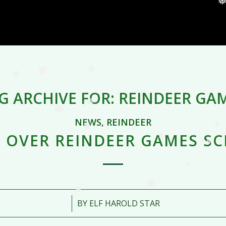
❅
❅
❅
❅
❅
❅
G ARCHIVE FOR:
REINDEER GA
❅
❅
❅
NEWS
,
REINDEER
❅
 OVER REINDEER GAMES S
❅
❅
❅
❅
❅
❅
/
BY
ELF HAROLD STAR
❅
❅