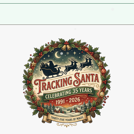
❅
❅
❅
❅