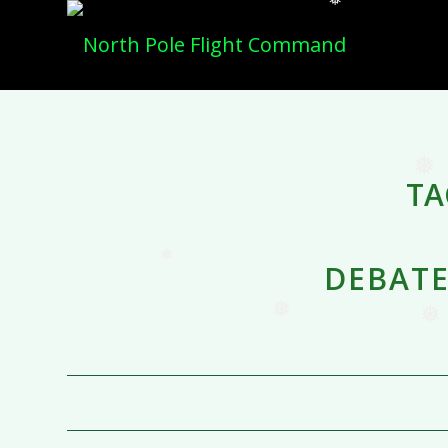
❅
TA
DEBATE
❅
❅
❅