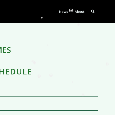
❅
❅
News
About
❅
❅
❅
MES
❅
CHEDULE
❅
❅
❅
❅
❅
❅
❅