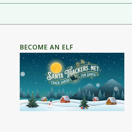
BECOME AN ELF
❅
❅
❅