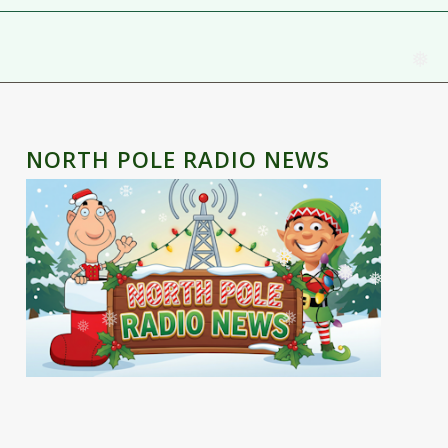
❅
NORTH POLE RADIO NEWS
❅
❅
❅
❅
❅
❅