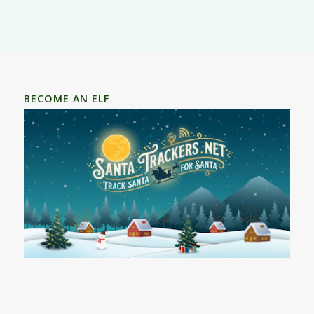
BECOME AN ELF