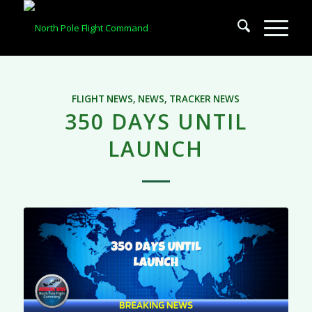
FLIGHT NEWS
,
NEWS
,
TRACKER NEWS
350 DAYS UNTIL
LAUNCH