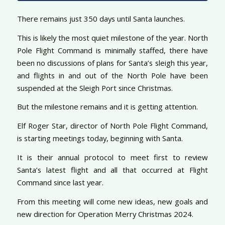
There remains just 350 days until Santa launches.
This is likely the most quiet milestone of the year. North
Pole Flight Command is minimally staffed, there have
been no discussions of plans for Santa’s sleigh this year,
and flights in and out of the North Pole have been
suspended at the Sleigh Port since Christmas.
But the milestone remains and it is getting attention.
Elf Roger Star, director of North Pole Flight Command,
is starting meetings today, beginning with Santa.
It is their annual protocol to meet first to review
Santa’s latest flight and all that occurred at Flight
Command since last year.
From this meeting will come new ideas, new goals and
new direction for Operation Merry Christmas 2024.