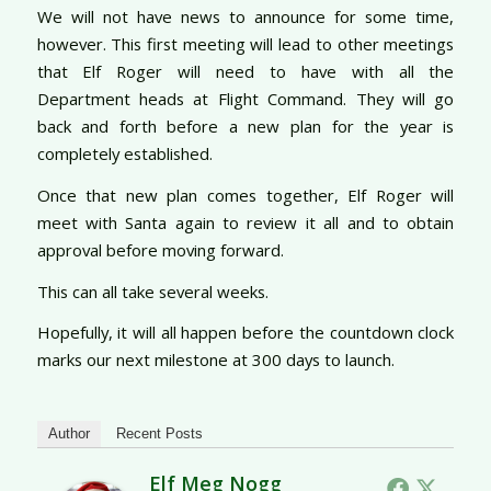
We will not have news to announce for some time,
however. This first meeting will lead to other meetings
that Elf Roger will need to have with all the
Department heads at Flight Command. They will go
back and forth before a new plan for the year is
completely established.
Once that new plan comes together, Elf Roger will
meet with Santa again to review it all and to obtain
approval before moving forward.
This can all take several weeks.
Hopefully, it will all happen before the countdown clock
marks our next milestone at 300 days to launch.
Author
Recent Posts
Elf Meg Nogg