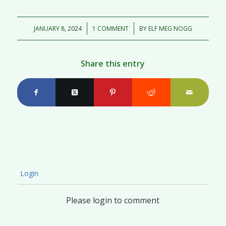
/
/
JANUARY 8, 2024
1 COMMENT
BY
ELF MEG NOGG
Share this entry
Login
Please login to comment