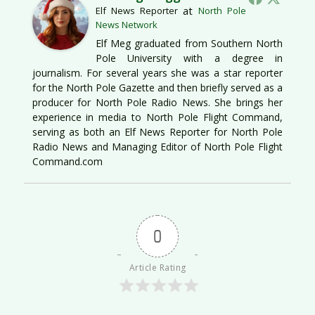
at
Elf News Reporter
North Pole
News Network
Elf Meg graduated from Southern North
Pole University with a degree in
journalism. For several years she was a star reporter
for the North Pole Gazette and then briefly served as a
producer for North Pole Radio News. She brings her
experience in media to North Pole Flight Command,
serving as both an Elf News Reporter for North Pole
Radio News and Managing Editor of North Pole Flight
Command.com
0
Article Rating