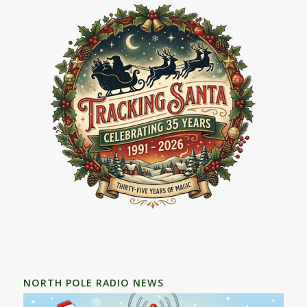
NORTH POLE RADIO NEWS