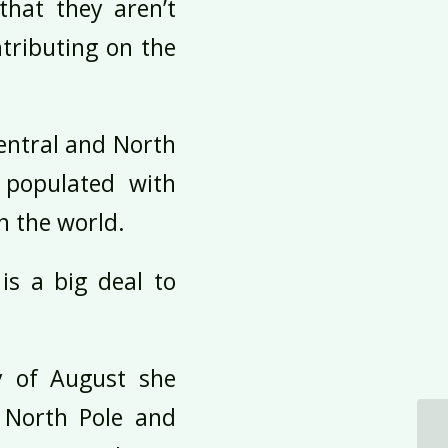
that they aren’t
tributing on the
Central and North
 populated with
in the world.
is a big deal to
ay of August she
 North Pole and