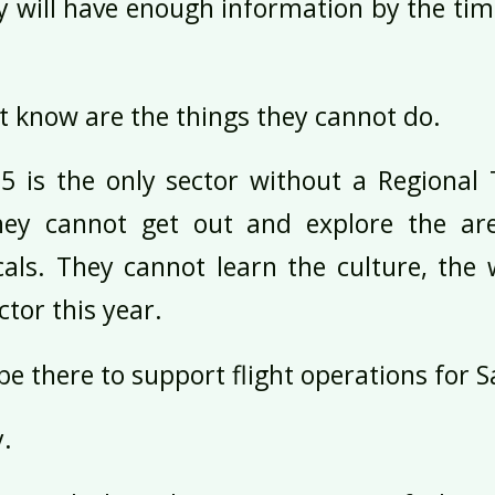
ey will have enough information by the tim
 know are the things they cannot do.
 5 is the only sector without a Regional 
hey cannot get out and explore the ar
cals. They cannot learn the culture, the
ctor this year.
be there to support flight operations for 
y.