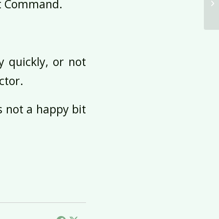
ght Command.
 quickly, or not
ctor.
’s not a happy bit