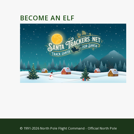
BECOME AN ELF
© 1991-2026 North Pole Flight Command -
Official North Pole