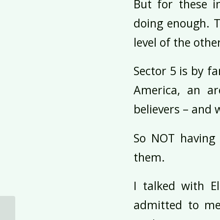
But for these i
doing enough. T
level of the othe
Sector 5 is by f
America, an ar
believers – and 
So NOT having a
them.
I talked with E
admitted to me
Test Flights to Stay in