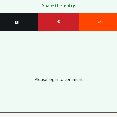
Share this entry
Please login to comment