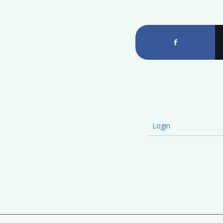
Login