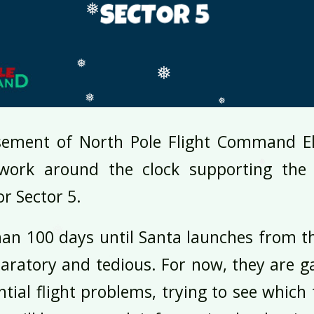
❅
❅
❅
❅
sement of North Pole Flight Command El
❅
work around the clock supporting the e
❅
or Sector 5.
❅
❅
 than 100 days until Santa launches from t
aratory and tedious. For now, they are g
ntial flight problems, trying to see which 