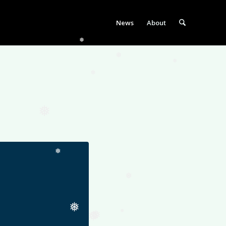
News
About
❅
❅
❅
❅
❅
❅
❅
❅
❅