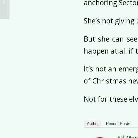
anchoring Secto
Sectors 1 and 2
She’s not giving 
But she can see
happen at all if 
It’s not an emerg
of Christmas new
Not for these elv
Author
Recent Posts
Elf Me