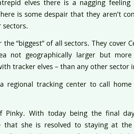
ntrepid elves there is a nagging feeling 
here is some despair that they aren’t con
r sectors.
ar the “biggest” of all sectors. They cover 
ea not geographically larger but more
with tracker elves – than any other sector 
 regional tracking center to call home 
lf Pinky. With today being the final d
 that she is resolved to staying at the