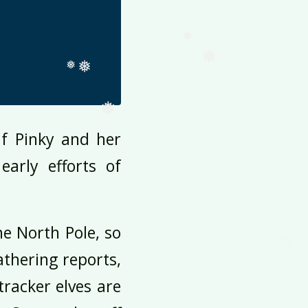
❅
❅
❅
❅
❅
❅
❅
f Pinky and her
❅
arly efforts of
❅
❅
he North Pole, so
athering reports,
tracker elves are