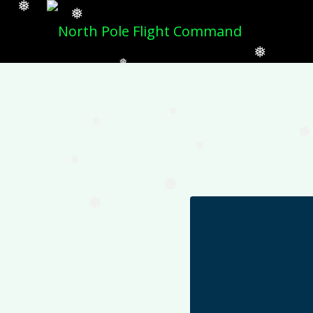
❅
❅
❅
❅
❅
❅
❅
❅
❅
❅
❅