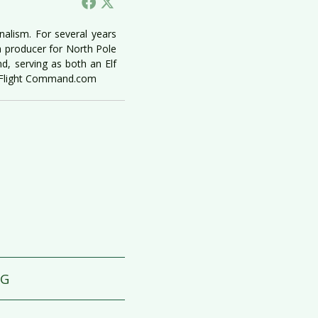
nalism. For several years
a producer for North Pole
, serving as both an Elf
e Flight Command.com
GG