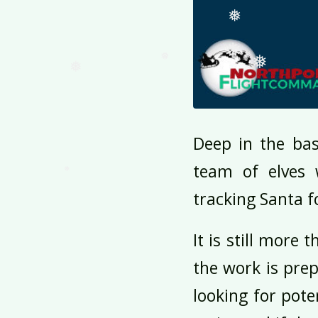
❅
❅
❅
❅
Deep in the ba
❅
team of elves 
tracking Santa f
It is still more
the work is prep
looking for pote