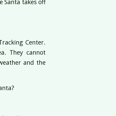
e Santa takes off
Tracking Center.
ea. They cannot
 weather and the
Santa?