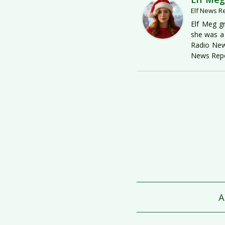
Elf News R
Elf Meg gr
she was a 
Radio New
News Repo
A