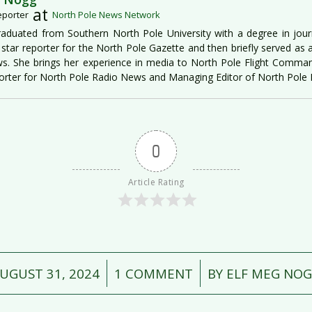
at
eporter
North Pole News Network
aduated from Southern North Pole University with a degree in jour
star reporter for the North Pole Gazette and then briefly served as 
s. She brings her experience in media to North Pole Flight Command
rter for North Pole Radio News and Managing Editor of North Pol
0
Article Rating
/
/
UGUST 31, 2024
1 COMMENT
BY
ELF MEG NO