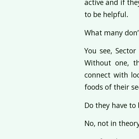
active and if th
to be helpful.
What many don’t
You see, Sector
Without one, t
connect with lo
foods of their se
Do they have to 
No, not in theor