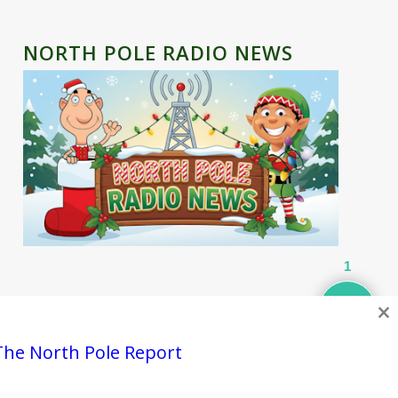
NORTH POLE RADIO NEWS
1
×
Contact
Privacy Policy