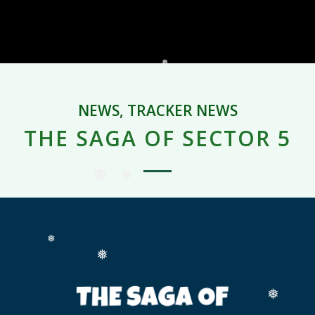
NEWS
,
TRACKER NEWS
THE SAGA OF SECTOR 5
❅
❅
❅
❅
❅
❅