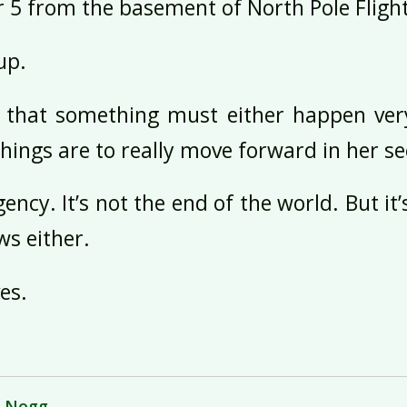
r 5 from the basement of North Pole Fli
up.
 that something must either happen very
things are to really move forward in her se
ency. It’s not the end of the world. But it
s either.
es.
g Nogg