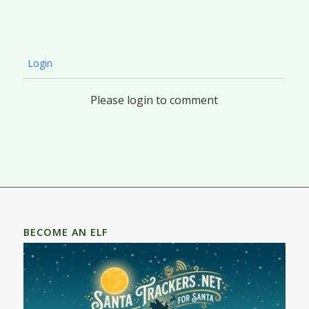
Login
Please login to comment
BECOME AN ELF