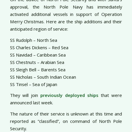
approval, the North Pole Navy has immediately
activated additional vessels in support of Operation
Merry Christmas. Here are the ship additions and their
anticipated region of service:
SS Rudolph – North Sea
SS Charles Dickens – Red Sea
SS Navidad – Caribbean Sea
SS Chestnuts – Arabian Sea
SS Sleigh Bell – Barents Sea
SS Nicholas – South Indian Ocean
SS Tinsel – Sea of Japan
They will join
previously deployed ships
that were
announced last week.
The nature of their service is unknown at this time and
reported as “classified”, on command of North Pole
Security.