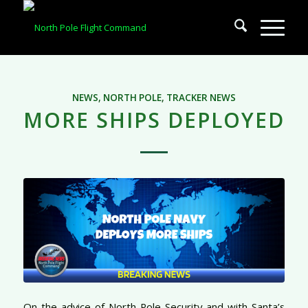
NEWS
,
NORTH POLE
,
TRACKER NEWS
MORE SHIPS DEPLOYED
On the advice of North Pole Security and with Santa’s