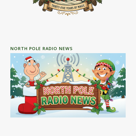
NORTH POLE RADIO NEWS