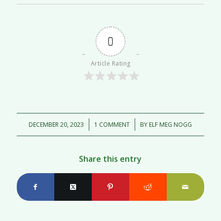
0
Article Rating
/
/
DECEMBER 20, 2023
1 COMMENT
BY
ELF MEG NOGG
Share this entry