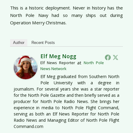
This is a historic deployment. Never in history has the
North Pole Navy had so many ships out during
Operation Merry Christmas.
Author
Recent Posts
Elf Meg Nogg
at
Elf News Reporter
North Pole
News Network
Elf Meg graduated from Southern North
Pole University with a degree in
journalism. For several years she was a star reporter
for the North Pole Gazette and then briefly served as a
producer for North Pole Radio News. She brings her
experience in media to North Pole Flight Command,
serving as both an Elf News Reporter for North Pole
Radio News and Managing Editor of North Pole Flight
Command.com